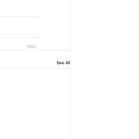
See All