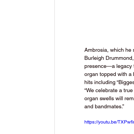
Ambrosia, which he s
Burleigh Drummond, sa
presence—a legacy th
organ topped with a b
hits including “Bigg
“We celebrate a true
organ swells will rem
and bandmates.”
https://youtu.be/TXP