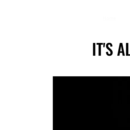
Home
IT'S 
IT'S 