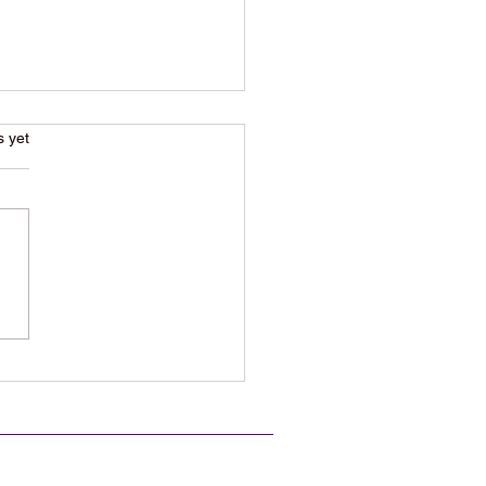
s.
s yet
80s New Wave Classic
k is Suddenly Back on
yone’s Playlist