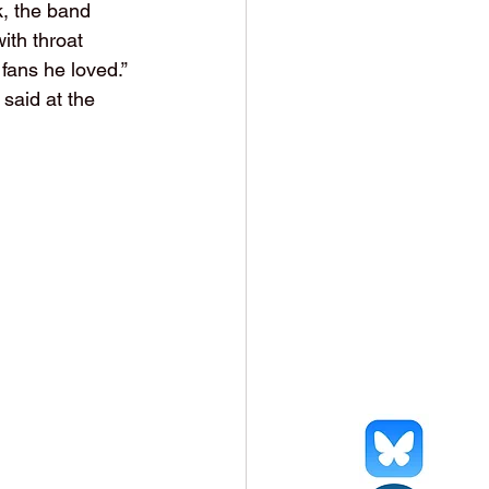
, the band 
ith throat 
fans he loved.” 
said at the 