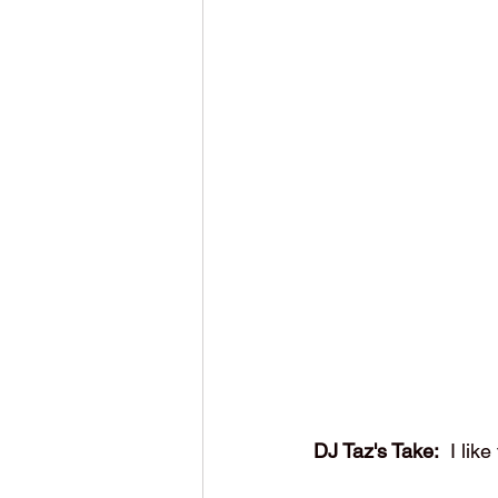
DJ Taz's Take:
  I lik