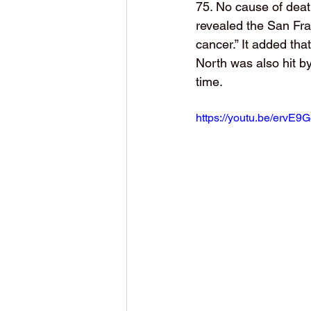
75. No cause of deat
revealed the San Fran
cancer.” It added tha
North was also hit by
time. 
https://youtu.be/ervE