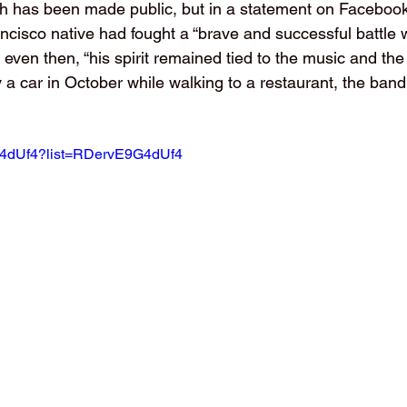
h has been made public, but in a statement on Facebook
cisco native had fought a “brave and successful battle w
t even then, “his spirit remained tied to the music and the 
 a car in October while walking to a restaurant, the band 
9G4dUf4?list=RDervE9G4dUf4