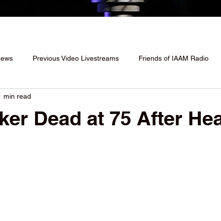
News
Previous Video Livestreams
Friends of IAAM Radio
1 min read
ker Dead at 75 After Hea
 stars.