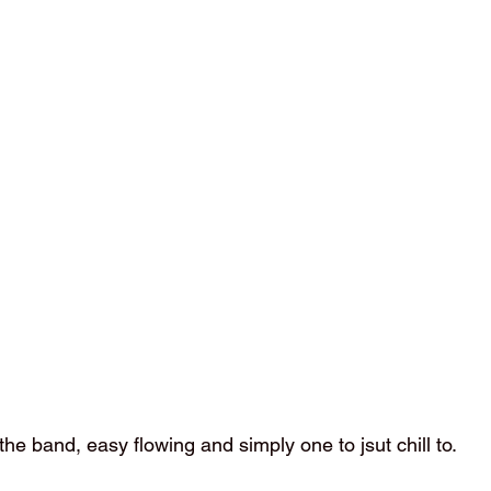
e the band, easy flowing and simply one to jsut chill to. 