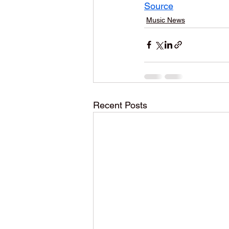
Source
Music News
Recent Posts