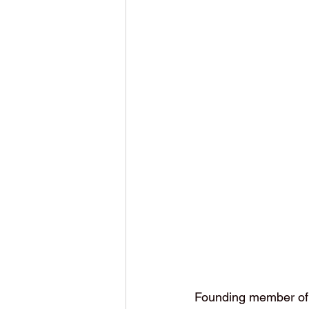
Founding member of p