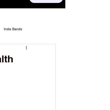
Indie Bands
lth