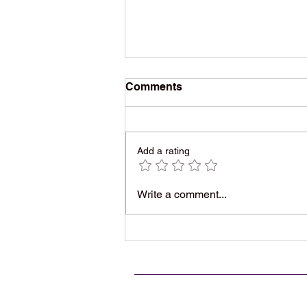
Comments
Add a rating
1975 Rock Classic, Written
Write a comment...
as a Dirty Joke, Became a
Timeless Party Anthem