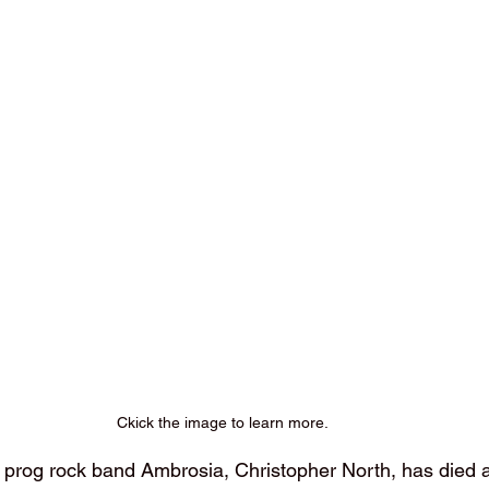
Ckick the image to learn more.
rog rock band Ambrosia, Christopher North, has died at