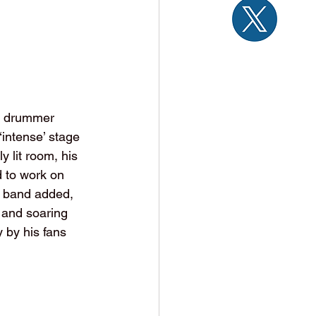
nd drummer 
intense’ stage 
 lit room, his 
d to work on 
e band added, 
 and soaring 
 by his fans 