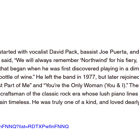
tarted with vocalist David Pack, bassist Joe Puerta, a
id, “We will always remember ‘Northwind’ for his fiery, ‘
at began when he was first discovered playing in a dimly
ottle of wine.” He left the band in 1977, but later rejoine
est Part of Me” and “You’re the Only Woman (You & I).” Th
 craftsman of the classic rock era whose lush piano lines
ain timeless. He was truly one of a kind, and loved dearly
wfinFNNQ?list=RDTXPwfinFNNQ