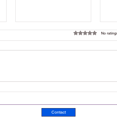
Rated 0 out of 5 star
No rating
1984 Rock Song, Lasting
An ’
Nearly 14 Minutes, Is Still a
Trac
Powerful Hit 42 Years Later
Ever
Contact