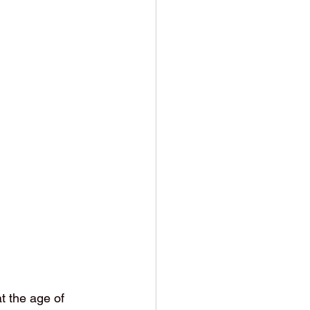
 the age of 