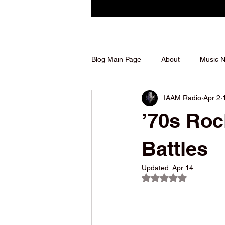
Blog Main Page
About
Music 
IAAM Radio
Apr 2
Shows We Support
’70s Roc
Battles
Updated:
Apr 14
Rated NaN out of 5