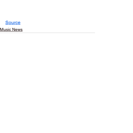
Source
Music News
See All
Recent Posts