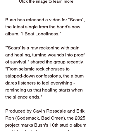
Click the image to learn more.
Bush has released a video for "Scars", 
the latest single from the band's new 
album, "I Beat Loneliness."
"'Scars' is a raw reckoning with pain 
and healing, turning wounds into proof 
of survival," shared the group recently. 
"From seismic rock choruses to 
stripped-down confessions, the album 
dares listeners to feel everything - 
reminding us that healing starts when 
the silence ends."
Produced by Gavin Rossdale and Erik 
Ron (Godsmack, Bad Omen), the 2025 
project marks Bush's 10th studio album 