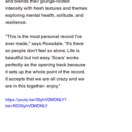
and blends their grunge-rooted 
intensity with fresh textures and themes 
exploring mental health, solitude, and 
resilience.
"This is the most personal record I've 
ever made," says Rossdale. "It's there 
so people don't feel so alone. Life is 
beautiful but not easy. 'Scars' works 
perfectly as the opening track because 
it sets up the whole point of the record. 
It accepts that we are all crazy and we 
are in this together- enjoy."
https://youtu.be/3SyhVDWDNLY?
list=RD3SyhVDWDNLY