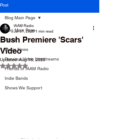
Post
Blog Main Page
IAAM Radio
Blog Main Page
Jul 31, 2025
1 min read
Bush Premiere 'Scars'
About
Video
Music News
Previous Video Livestreams
Updated:
Aug 18, 2025
Rated NaN out of 5 stars.
Friends of IAAM Radio
Indie Bands
Shows We Support