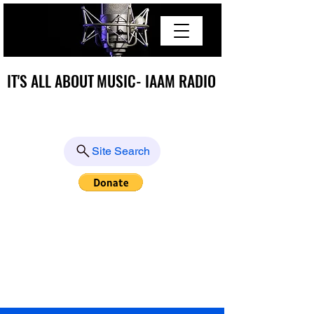
IT'S ALL ABOUT MUSIC- IAAM RADIO
IT'S ALL ABOUT MUSIC- IAAM RADIO
Site Search