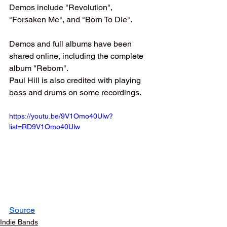
Demos include "Revolution", 
"Forsaken Me", and "Born To Die".
Demos and full albums have been 
shared online, including the complete 
album "Reborn".
Paul Hill is also credited with playing 
bass and drums on some recordings.
https://youtu.be/9V1Omo40Ulw?
list=RD9V1Omo40Ulw
Source
Indie Bands