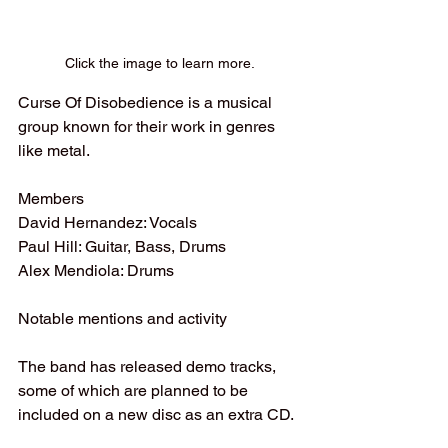
Click the image to learn more.
Curse Of Disobedience is a musical 
group known for their work in genres 
like metal. 
Members
David Hernandez: Vocals
Paul Hill: Guitar, Bass, Drums
Alex Mendiola: Drums 
Notable mentions and activity
The band has released demo tracks, 
some of which are planned to be 
included on a new disc as an extra CD.