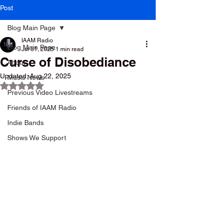
Post
Blog Main Page
IAAM Radio
Blog Main Page
Jul 31, 2025
1 min read
Curse of Disobediance
About
Updated:
Aug 22, 2025
Music News
Rated NaN out of 5 stars.
Previous Video Livestreams
Friends of IAAM Radio
Indie Bands
Shows We Support