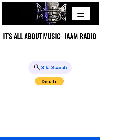
IT'S ALL ABOUT MUSIC- IAAM RADIO
IT'S ALL ABOUT MUSIC- IAAM RADIO
Site Search