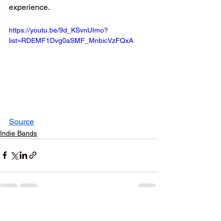
experience.
https://youtu.be/9d_KSvnUImo?
list=RDEMF1Dvg0aSMF_MnbicVzFQxA
Source
Indie Bands
See All
Recent Posts