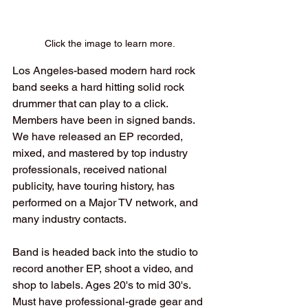
Click the image to learn more.
Los Angeles-based modern hard rock 
band seeks a hard hitting solid rock 
drummer that can play to a click. 
Members have been in signed bands. 
We have released an EP recorded, 
mixed, and mastered by top industry 
professionals, received national 
publicity, have touring history, has 
performed on a Major TV network, and 
many industry contacts. 
Band is headed back into the studio to 
record another EP, shoot a video, and 
shop to labels. Ages 20's to mid 30's. 
Must have professional-grade gear and 