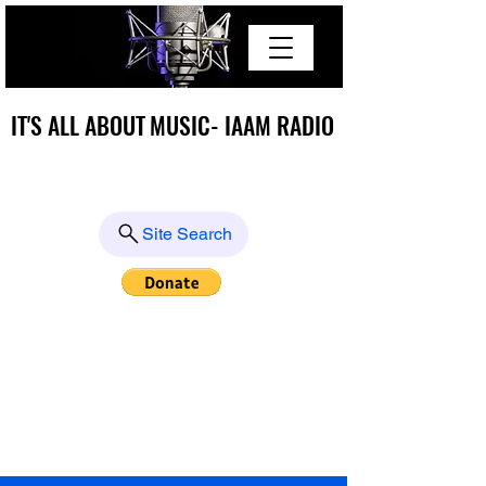
IT'S ALL ABOUT MUSIC- IAAM RADIO
IT'S ALL ABOUT MUSIC- IAAM RADIO
Site Search