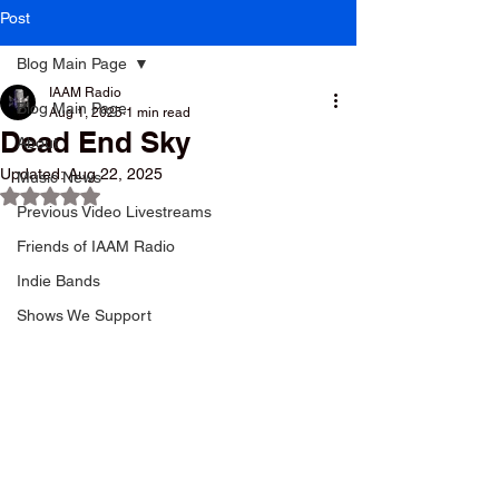
Post
Blog Main Page
IAAM Radio
Blog Main Page
Aug 1, 2025
1 min read
Dead End Sky
About
Updated:
Aug 22, 2025
Music News
Rated NaN out of 5 stars.
Previous Video Livestreams
Friends of IAAM Radio
Indie Bands
Shows We Support