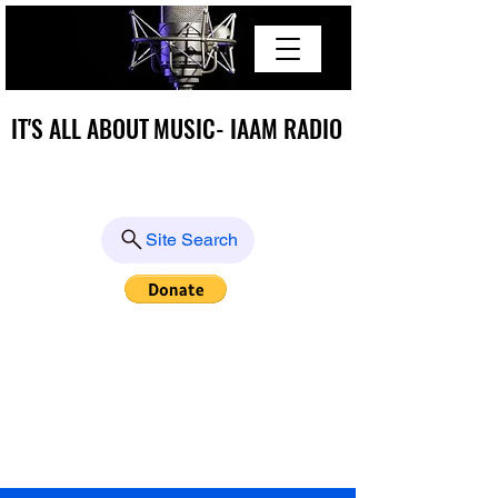
IT'S ALL ABOUT MUSIC- IAAM RADIO
IT'S ALL ABOUT MUSIC- IAAM RADIO
Site Search