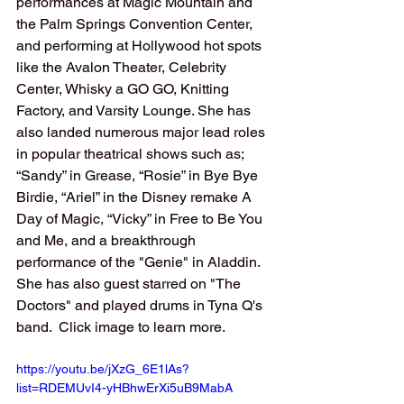
performances at Magic Mountain and 
the Palm Springs Convention Center, 
and performing at Hollywood hot spots 
like the Avalon Theater, Celebrity 
Center, Whisky a GO GO, Knitting 
Factory, and Varsity Lounge. She has 
also landed numerous major lead roles 
in popular theatrical shows such as; 
“Sandy” in Grease, “Rosie” in Bye Bye 
Birdie, “Ariel” in the Disney remake A 
Day of Magic, “Vicky” in Free to Be You 
and Me, and a breakthrough 
performance of the "Genie" in Aladdin. 
She has also guest starred on "The 
Doctors" and played drums in Tyna Q's 
band.  Click image to learn more.
https://youtu.be/jXzG_6E1lAs?
list=RDEMUvI4-yHBhwErXi5uB9MabA