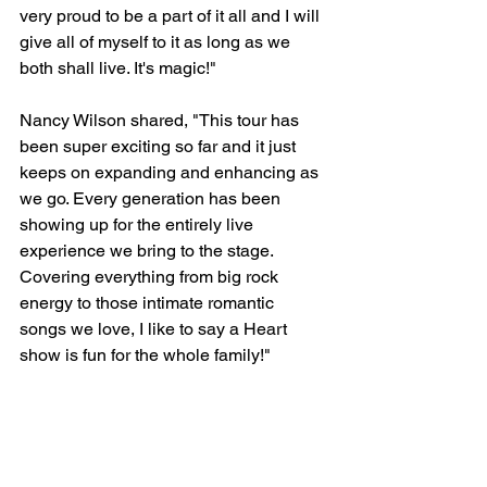
very proud to be a part of it all and I will 
give all of myself to it as long as we 
both shall live. It's magic!"
Nancy Wilson shared, "This tour has 
been super exciting so far and it just 
keeps on expanding and enhancing as 
we go. Every generation has been 
showing up for the entirely live 
experience we bring to the stage. 
Covering everything from big rock 
energy to those intimate romantic 
songs we love, I like to say a Heart 
show is fun for the whole family!"
https://youtu.be/sfX-BSO-Q8M?list=RDsfX-
BSO-Q8M