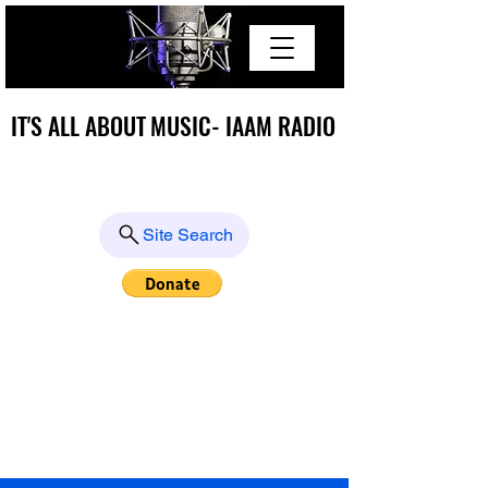
IT'S ALL ABOUT MUSIC- IAAM RADIO
IT'S ALL ABOUT MUSIC- IAAM RADIO
Site Search