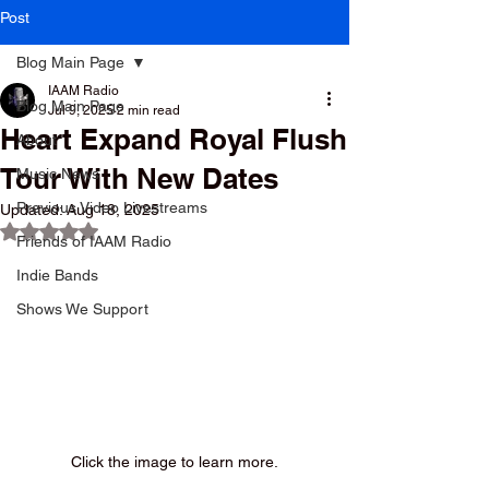
Post
Blog Main Page
IAAM Radio
Blog Main Page
Jul 9, 2025
2 min read
Heart Expand Royal Flush
About
Tour With New Dates
Music News
Previous Video Livestreams
Updated:
Aug 18, 2025
Rated NaN out of 5 stars.
Friends of IAAM Radio
Indie Bands
Shows We Support
Click the image to learn more.