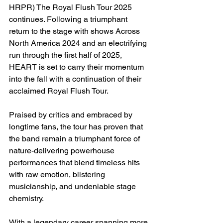
HRPR) The Royal Flush Tour 2025 
continues. Following a triumphant 
return to the stage with shows Across 
North America 2024 and an electrifying 
run through the first half of 2025, 
HEART is set to carry their momentum 
into the fall with a continuation of their 
acclaimed Royal Flush Tour.
Praised by critics and embraced by 
longtime fans, the tour has proven that 
the band remain a triumphant force of 
nature-delivering powerhouse 
performances that blend timeless hits 
with raw emotion, blistering 
musicianship, and undeniable stage 
chemistry.
With a legendary career spanning more 