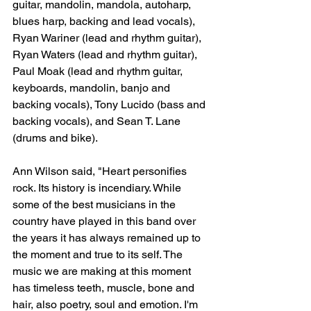
guitar, mandolin, mandola, autoharp, 
blues harp, backing and lead vocals), 
Ryan Wariner (lead and rhythm guitar), 
Ryan Waters (lead and rhythm guitar), 
Paul Moak (lead and rhythm guitar, 
keyboards, mandolin, banjo and 
backing vocals), Tony Lucido (bass and 
backing vocals), and Sean T. Lane 
(drums and bike).
Ann Wilson said, "Heart personifies 
rock. Its history is incendiary. While 
some of the best musicians in the 
country have played in this band over 
the years it has always remained up to 
the moment and true to its self. The 
music we are making at this moment 
has timeless teeth, muscle, bone and 
hair, also poetry, soul and emotion. I'm 