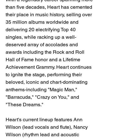
than five decades, Heart has cemented 
their place in music history, selling over 
35 million albums worldwide and 
delivering 20 electrifying Top 40 
singles, while racking up a well-
deserved array of accolades and 
awards including the Rock and Roll 
Hall of Fame honor and a Lifetime 
Achievement Grammy. Heart continues 
to ignite the stage, performing their 
beloved, iconic and chart-dominating 
anthems-including "Magic Man," 
"Barracuda," "Crazy on You," and 
"These Dreams."
Heart's current lineup features Ann 
Wilson (lead vocals and flute), Nancy 
Wilson (rhythm lead and acoustic 