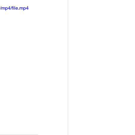
/mp4/file.mp4