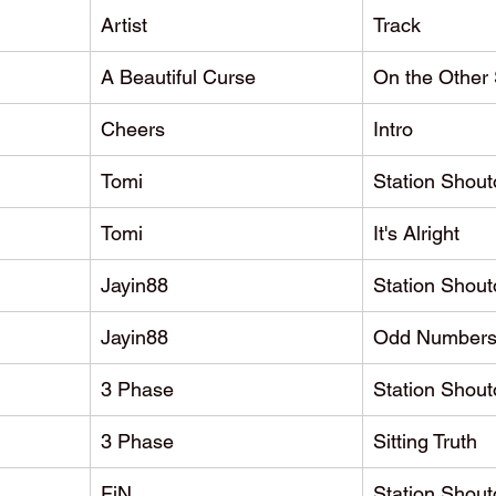
Artist
Track
A Beautiful Curse
On the Other 
Cheers
Intro
Tomi
Station Shout
Tomi
It's Alright
Jayin88
Station Shout
Jayin88
Odd Number
3 Phase
Station Shout
3 Phase
Sitting Truth
FiN
Station Shout