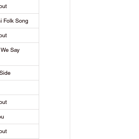
out
i Folk Song
out
 We Say 
Side
out
ou
out