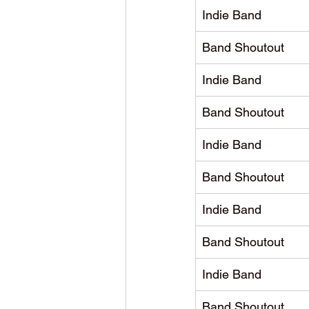
Indie Band
Band Shoutout
Indie Band
Band Shoutout
Indie Band
Band Shoutout
Indie Band
Band Shoutout
Indie Band
Band Shoutout