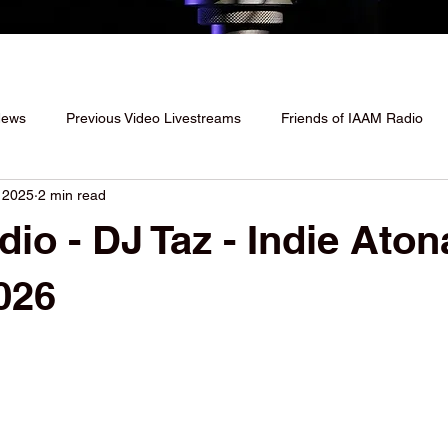
News
Previous Video Livestreams
Friends of IAAM Radio
 2025
2 min read
io - DJ Taz - Indie Aton
026
 stars.