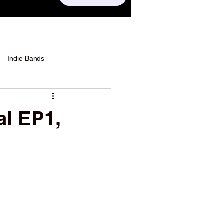
Indie Bands
al EP1,