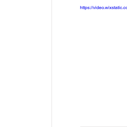
https://video.wixstat