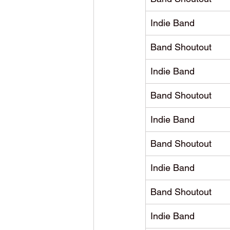
Indie Band
Band Shoutout
Indie Band
Band Shoutout
Indie Band
Band Shoutout
Indie Band
Band Shoutout
Indie Band