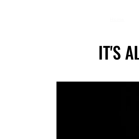
Home
IT'S 
IT'S 