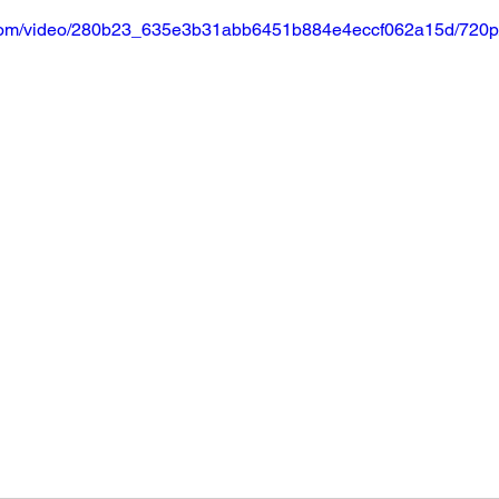
ic.com/video/280b23_635e3b31abb6451b884e4eccf062a15d/720p