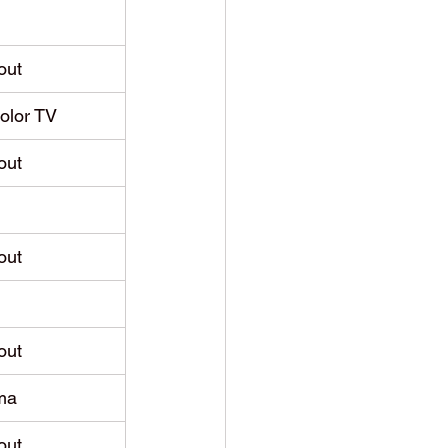
out
Color TV
out
out
out
ma
out