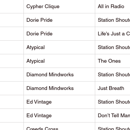
Cypher Clique
All in Radio
Dorie Pride
Station Shout
Dorie Pride
Life's Just a 
Atypical
Station Shout
Atypical
The Ones
Diamond Mindworks
Station Shout
Diamond Mindworks
Just Breath
Ed Vintage
Station Shout
Ed Vintage
Don’t Tell Ma
Creeds Cross
Station Shout