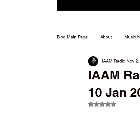
Blog Main Page
About
Music 
IAAM Radio
Nov 2,
Shows We Support
IAAM Rad
10 Jan 2
Rated NaN out of 5