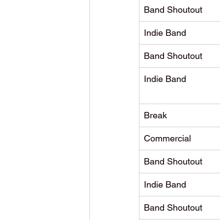
Band Shoutout
Indie Band
Band Shoutout
Indie Band
Break
Commercial
Band Shoutout
Indie Band
Band Shoutout