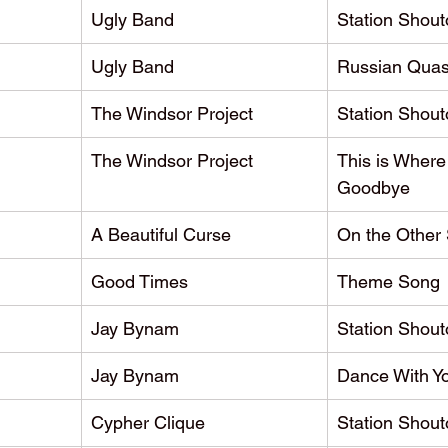
Ugly Band
Station Shout
Ugly Band
Russian Quas
The Windsor Project
Station Shout
The Windsor Project
This is Where
Goodbye
A Beautiful Curse
On the Other 
Good Times
Theme Song
Jay Bynam
Station Shout
Jay Bynam
Dance With Y
Cypher Clique
Station Shout