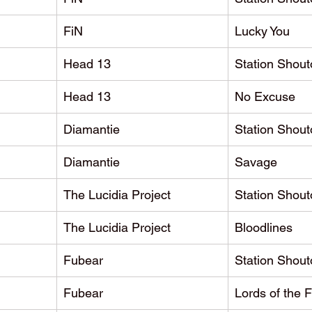
FiN
Lucky You
Head 13
Station Shout
Head 13
No Excuse
Diamantie
Station Shout
Diamantie
Savage
The Lucidia Project
Station Shout
The Lucidia Project
Bloodlines
Fubear
Station Shout
Fubear
Lords of the F