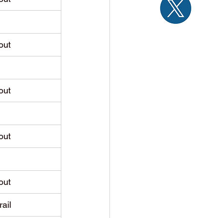
out
out
out
out
rail