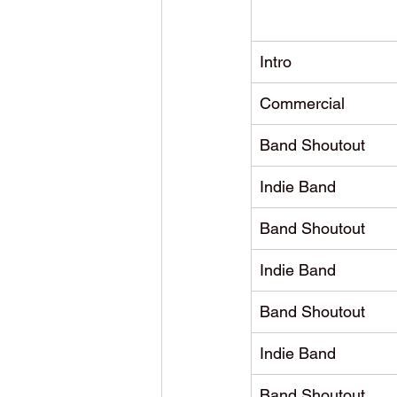
Intro
Commercial
Band Shoutout
Indie Band
Band Shoutout
Indie Band
Band Shoutout
Indie Band
Band Shoutout