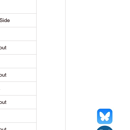
Side
out
out
s
out
out