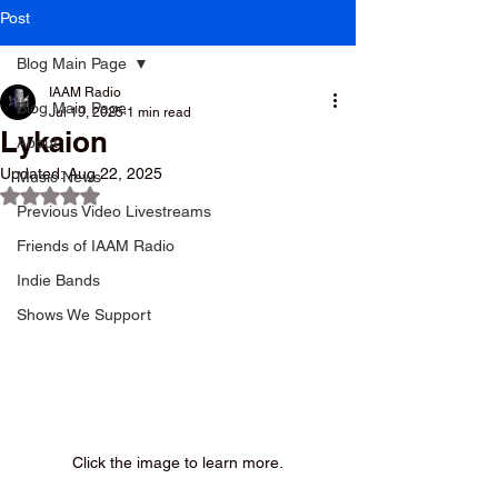
Post
Blog Main Page
IAAM Radio
Blog Main Page
Jul 19, 2025
1 min read
Lykaion
About
Updated:
Aug 22, 2025
Music News
Rated NaN out of 5 stars.
Previous Video Livestreams
Friends of IAAM Radio
Indie Bands
Shows We Support
Click the image to learn more.