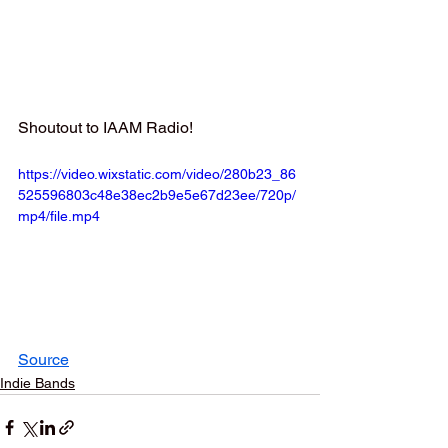
Shoutout to IAAM Radio!
https://video.wixstatic.com/video/280b23_86
525596803c48e38ec2b9e5e67d23ee/720p/
mp4/file.mp4
Source
Indie Bands