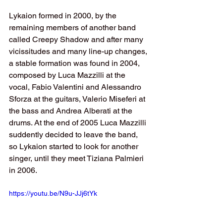
Lykaion formed in 2000, by the 
remaining members of another band 
called Creepy Shadow and after many 
vicissitudes and many line-up changes, 
a stable formation was found in 2004, 
composed by Luca Mazzilli at the 
vocal, Fabio Valentini and Alessandro 
Sforza at the guitars, Valerio Miseferi at 
the bass and Andrea Alberati at the 
drums. At the end of 2005 Luca Mazzilli 
suddently decided to leave the band, 
so Lykaion started to look for another 
singer, until they meet Tiziana Palmieri 
in 2006.
https://youtu.be/N9u-JJj6tYk