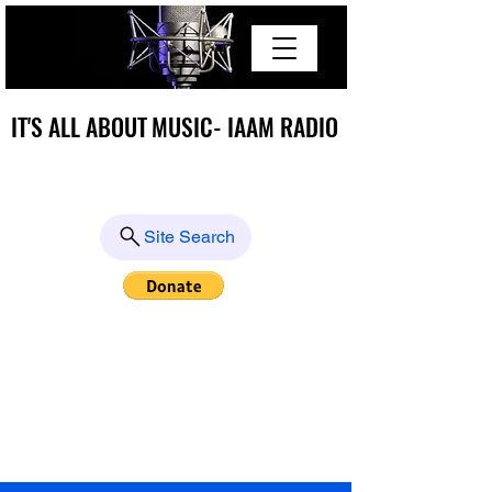
IT'S ALL ABOUT MUSIC- IAAM RADIO
IT'S ALL ABOUT MUSIC- IAAM RADIO
Site Search