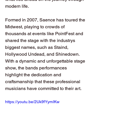
modern life.
Formed in 2007, Saence has toured the 
Midwest, playing to crowds of 
thousands at events like PointFest and 
shared the stage with the industrys 
biggest names, such as Staind, 
Hollywood Undead, and Shinedown. 
With a dynamic and unforgettable stage 
show, the bands performances 
highlight the dedication and 
craftsmanship that these professional 
musicians have committed to their art.
https://youtu.be/2Uk9fYymIKw