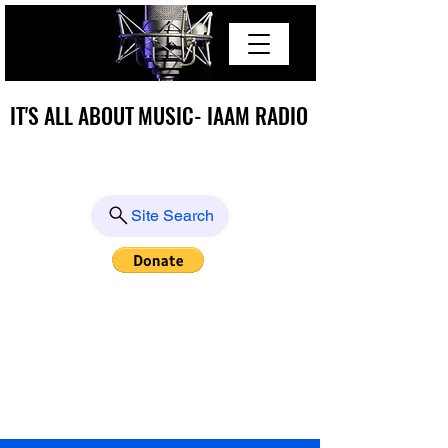
IT'S ALL ABOUT MUSIC- IAAM RADIO
IT'S ALL ABOUT MUSIC- IAAM RADIO
Site Search