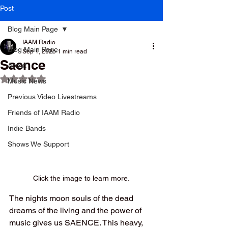
Post
Blog Main Page
IAAM Radio
Blog Main Page
Sep 1, 2025
1 min read
Saence
About
Rated NaN out of 5 stars.
Music News
Previous Video Livestreams
Friends of IAAM Radio
Indie Bands
Shows We Support
Click the image to learn more.
The nights moon souls of the dead 
dreams of the living and the power of 
music gives us SAENCE. This heavy, 