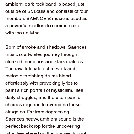
ambient, dark rock band is based just 
outside of St. Louis and consists of four 
members SAENCE'S music is used as 
a powerful medium to communicate 
with the unliving.
Born of smoke and shadows, Saences 
music is a twisted journey through 
cloaked memories and stark realities. 
The raw, intricate guitar work and 
melodic throbbing drums blend 
effortlessly with provoking lyrics to 
paint a rich portrait of mysticism, lifes 
daily struggles, and the often painful 
choices required to overcome those 
struggles. Far from depressing, 
Saences heavy, ambient sound is the 
perfect backdrop for the uncovering 
what lies ahead on the journey through 