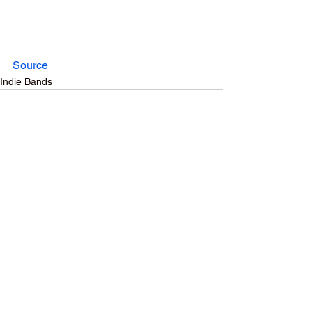
Source
Indie Bands
See All
Recent Posts