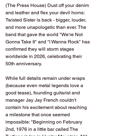
(The Press House) Dust off your denim 
and leather and flex your devil horns: 
Twisted Sister is back - bigger, louder, 
and more unapologetic than ever. The 
band that gave the world "We're Not 
Gonna Take It" and "I Wanna Rock" has 
confirmed they will storm stages 
worldwide in 2026, celebrating their 
50th anniversary.
While full details remain under wraps 
(because even metal legends love a 
good tease), founding guitarist and 
manager Jay Jay French couldn't 
contain his excitement about reaching 
a milestone that once seemed 
impossible: "Beginning on February 
2nd, 1976 in a little bar called The 