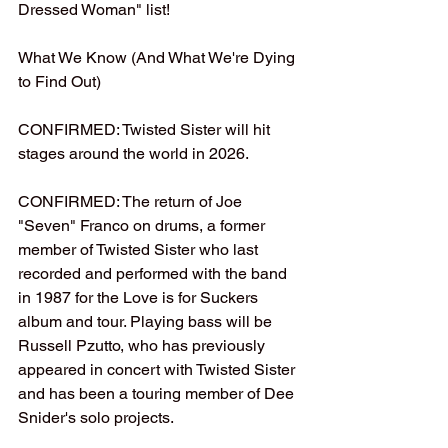
Dressed Woman" list!
What We Know (And What We're Dying 
to Find Out)
CONFIRMED: Twisted Sister will hit 
stages around the world in 2026.
CONFIRMED: The return of Joe 
"Seven" Franco on drums, a former 
member of Twisted Sister who last 
recorded and performed with the band 
in 1987 for the Love is for Suckers 
album and tour. Playing bass will be 
Russell Pzutto, who has previously 
appeared in concert with Twisted Sister 
and has been a touring member of Dee 
Snider's solo projects.