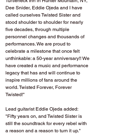
Turtleneck Inn in Hunter Mountain, NY, 
Dee Snider, Eddie Ojeda and I have 
called ourselves Twisted Sister and 
stood shoulder to shoulder for nearly 
five decades, through multiple 
personnel changes and thousands of 
performances. We are proud to 
celebrate a milestone that once felt 
unthinkable: a 50-year anniversary!! We 
have created a music and performance 
legacy that has and will continue to 
inspire millions of fans around the 
world. Twisted Forever, Forever 
Twisted!"
Lead guitarist Eddie Ojeda added: 
"Fifty years on, and Twisted Sister is 
still the soundtrack for every rebel with 
a reason and a reason to turn it up."