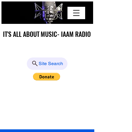
IT'S ALL ABOUT MUSIC- IAAM RADIO
IT'S ALL ABOUT MUSIC- IAAM RADIO
Site Search