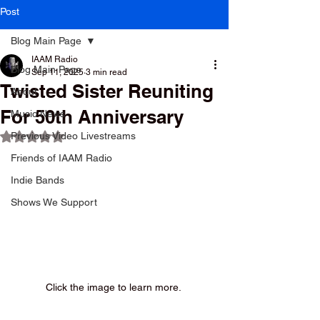
Post
Blog Main Page
IAAM Radio
Blog Main Page
Sep 11, 2025
3 min read
Twisted Sister Reuniting
About
For 50th Anniversary
Music News
Previous Video Livestreams
Rated NaN out of 5 stars.
Friends of IAAM Radio
Indie Bands
Shows We Support
Click the image to learn more. 