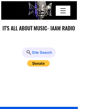
IT'S ALL ABOUT MUSIC- IAAM RADIO
IT'S ALL ABOUT MUSIC- IAAM RADIO
Site Search