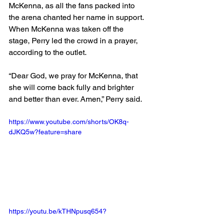
McKenna, as all the fans packed into 
the arena chanted her name in support.
When McKenna was taken off the 
stage, Perry led the crowd in a prayer, 
according to the outlet.
“Dear God, we pray for McKenna, that 
she will come back fully and brighter 
and better than ever. Amen,” Perry said.
https://www.youtube.com/shorts/OK8q-
dJKQ5w?feature=share
https://youtu.be/kTHNpusq654?