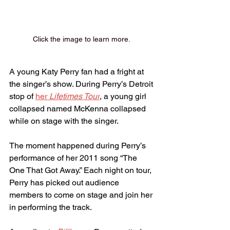
Click the image to learn more. 
A young Katy Perry fan had a fright at 
the singer’s show. During Perry’s Detroit 
stop of 
her 
Lifetimes Tour
, a young girl 
collapsed named McKenna collapsed 
while on stage with the singer.
The moment happened during Perry’s 
performance of her 2011 song “The 
One That Got Away.” Each night on tour, 
Perry has picked out audience 
members to come on stage and join her 
in performing the track.