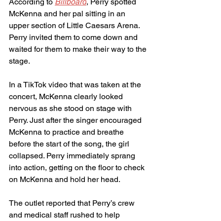
According to 
Billboard
, Perry spotted 
McKenna and her pal sitting in an 
upper section of Little Caesars Arena. 
Perry invited them to come down and 
waited for them to make their way to the 
stage.
In a TikTok video that was taken at the 
concert, McKenna clearly looked 
nervous as she stood on stage with 
Perry. Just after the singer encouraged 
McKenna to practice and breathe 
before the start of the song, the girl 
collapsed. Perry immediately sprang 
into action, getting on the floor to check 
on McKenna and hold her head.
The outlet reported that Perry’s crew 
and medical staff rushed to help 