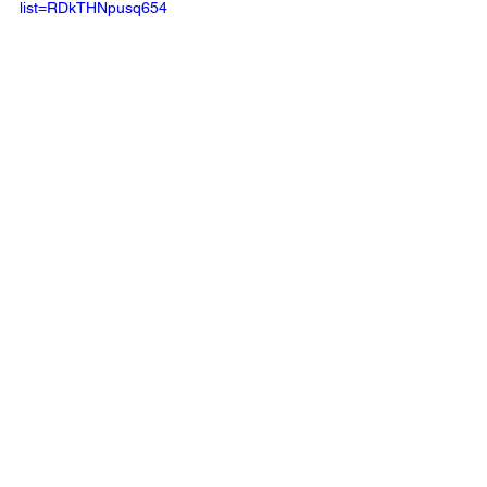
list=RDkTHNpusq654
Source
Music News
See All
Recent Posts