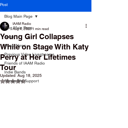
Post
Blog Main Page
IAAM Radio
Blog Main Page
Aug 4, 2025
1 min read
Young Girl Collapses
About
While on Stage With Katy
Music News
Previous Video Livestreams
Perry at Her Lifetimes
Friends of IAAM Radio
Tour
Indie Bands
Updated:
Aug 18, 2025
Shows We Support
Rated NaN out of 5 stars.